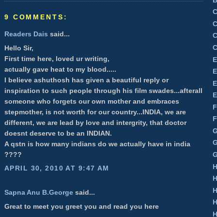
C
9 COMMENTS:
C
Readers Dais
said...
C
C
Hello Sir,
First time here, loved ur writing,
E
actually gave heat to my blood.....
E
I believe ashuthosh has given a beautiful reply or
E
inspiration to such people through his film swades...afterall
E
someone who forgets our own mother and embraces
F
stepmother, is not worth for our country...INDIA, we are
F
different, we are lead by love and intergrity, that doctor
G
doesnt deserve to be an INDIAN.
G
A qstn is how many indians do we actually have in india
G
????
H
APRIL 30, 2010 AT 9:47 AM
H
H
Sapna Anu B.George
said...
H
Great to meet you greet you and read you here
H