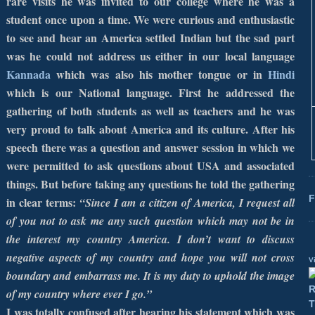
rare visits he was invited to our college where he was a
student once upon a time. We were curious and enthusiastic
to see and hear an
America
settled Indian but the sad part
was he could not address us either in our local language
Kannada
which was also his mother tongue or in
Hindi
which is our National language. First he addressed the
gathering of both students as well as teachers and he was
very proud to talk about
America
and its culture. After his
speech there was a question and answer session in which we
were permitted to ask questions about
USA
and associated
things. But before taking any questions he told the gathering
F
in clear terms:
“Since I am a citizen of
America
, I request all
of you not to ask me any such question which may not be in
the interest my country
America
. I don’t want to discuss
negative aspects of my country and hope you will not cross
V
boundary and embarrass me. It is my duty to uphold the image
of my country where ever I go.”
I was totally confused after hearing his statement which was