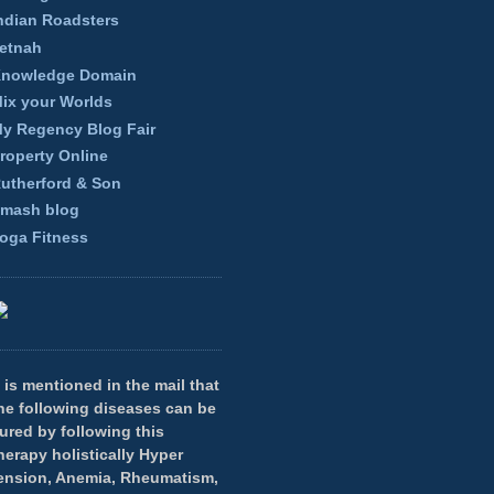
ndian Roadsters
etnah
nowledge Domain
ix your Worlds
y Regency Blog Fair
roperty Online
utherford & Son
mash blog
oga Fitness
t is mentioned in the mail that
he following diseases can be
ured by following this
herapy holistically Hyper
ension, Anemia, Rheumatism,