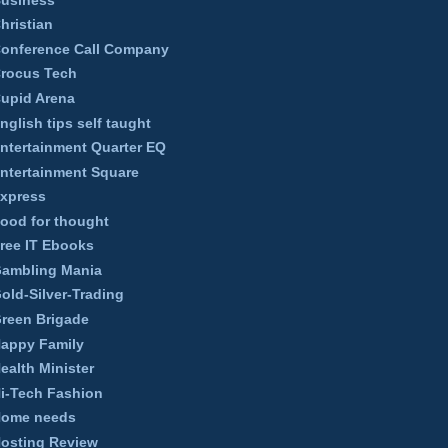
hristian
onference Call Company
rocus Tech
upid Arena
nglish tips self taught
ntertainment Quarter EQ
ntertainment Square
xpress
ood for thought
ree IT Ebooks
ambling Mania
old-Silver-Trading
reen Brigade
appy Family
ealth Minister
i-Tech Fashion
ome needs
osting Review