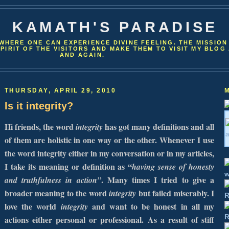
KAMATH'S PARADISE
WHERE ONE CAN EXPERIENCE DIVINE FEELING. THE MISSION
SPIRIT OF THE VISITORS AND MAKE THEM TO VISIT MY BLOG
AND AGAIN.
THURSDAY, APRIL 29, 2010
Is it integrity?
Hi friends, the word
has got many definitions and all
integrity
of them are holistic in one way or the other. Whenever I use
the word integrity either in my conversation or in my articles,
I take its meaning or definition as “
having sense of honesty
. Many times I tried to give a
and truthfulness in action”
broader meaning to the word
but failed miserably. I
integrity
love the world
and want to be honest in all my
integrity
actions either personal or professional.
As a result of stiff