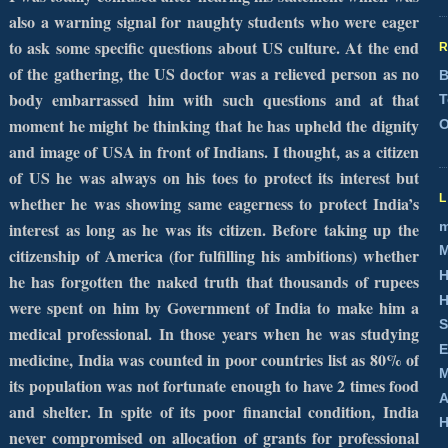
also a warning signal for naughty students who were eager
to ask some specific questions about
US
culture. At the end
of the gathering, the
US
doctor was a relieved person as no
B
body embarrassed him with such questions and at that
T
moment he might be thinking that he has upheld the dignity
O
and image of
USA
in front of Indians. I thought, as a citizen
of US he was always on his toes to protect its interest but
whether he was showing same eagerness to protect
India
’s
m
interest as long as he was its citizen. Before taking up the
M
citizenship of
America
(for fulfilling his ambitions) whether
H
he has forgotten the naked truth that thousands of rupees
H
were spent on him by Government of India to make him a
S
medical professional. In those years when he was studying
E
medicine,
India
was counted in poor countries list as 80% of
M
its population was not fortunate enough to have 2 times food
A
and shelter. In spite of its poor financial condition,
India
H
never compromised on allocation of grants for professional