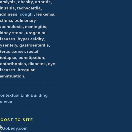
aralysis, obesity, arthritis,
inusitis, tachycardia,
iddiness,
cough
, leukemia,
sthma, pulmonary
uberculosis, meningitis,
idney stone, urogenital
iseases, hyper acidity,
ysentery, gastroenteritis,
terus cancer, ractal
iodapse, constipation,
ostorthobics, diabetes, eye
iseases, irregular
enstruation.
ontextual Link Building
ervice
BOOST TO SITE