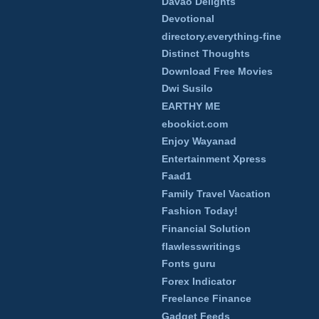
Davao Delights
Devotional
directory.everything-fine
Distinct Thoughts
Download Free Movies
Dwi Susilo
EARTHY ME
ebookict.com
Enjoy Wayanad
Entertainment Xpress
Faad1
Family Travel Vacation
Fashion Today!
Financial Solution
flawlesswritings
Fonts guru
Forex Indicator
Freelance Finance
Gadget Feeds