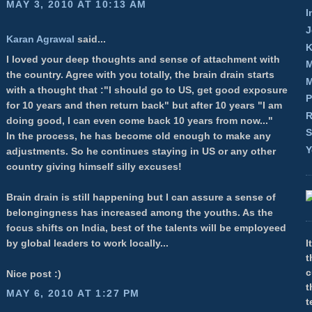
MAY 3, 2010 AT 10:13 AM
I
J
Karan Agrawal
said...
K
I loved your deep thoughts and sense of attachment with
M
the country. Agree with you totally, the brain drain starts
M
with a thought that :"I should go to US, get good exposure
P
for 10 years and then return back" but after 10 years "I am
R
doing good, I can even come back 10 years from now..."
S
In the process, he has become old enough to make any
Y
adjustments. So he continues staying in US or any other
country giving himself silly excuses!
Brain drain is still happening but I can assure a sense of
belongingness has increased among the youths. As the
focus shifts on India, best of the talents will be employeed
by global leaders to work locally...
I
t
c
Nice post :)
t
MAY 6, 2010 AT 1:27 PM
t