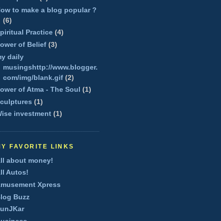
ow to make a blog popular ?
(6)
piritual Practice
(4)
ower of Belief
(3)
y daily
musingshttp://www.blogger.
com/img/blank.gif
(2)
ower of Atma - The Soul
(1)
culptures
(1)
ise investment
(1)
MY FAVORITE LINKS
ll about money!
ll Autos!
musement Xpress
log Buzz
unJKar
usiness