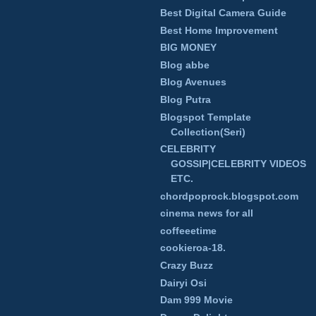
Best Digital Camera Guide
Best Home Improvement
BIG MONEY
Blog abbe
Blog Avenues
Blog Putra
Blogspot Template
Collection(Seri)
CELEBRITY
GOSSIP|CELEBRITY VIDEOS
ETC.
chordpoprock.blogspot.com
cinema news for all
coffeeetime
cookieroa-18.
Crazy Buzz
Dairyi Osi
Dam 999 Movie