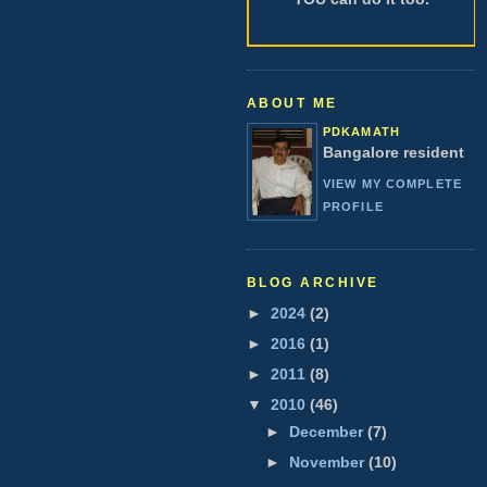
ABOUT ME
PDKAMATH
Bangalore resident
VIEW MY COMPLETE
PROFILE
BLOG ARCHIVE
►
2024
(2)
►
2016
(1)
►
2011
(8)
▼
2010
(46)
►
December
(7)
►
November
(10)