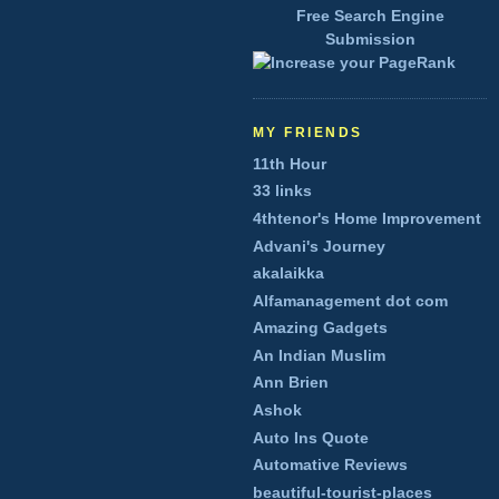
Free Search Engine
Submission
MY FRIENDS
11th Hour
33 links
4thtenor's Home Improvement
Advani's Journey
akalaikka
Alfamanagement dot com
Amazing Gadgets
An Indian Muslim
Ann Brien
Ashok
Auto Ins Quote
Automative Reviews
beautiful-tourist-places