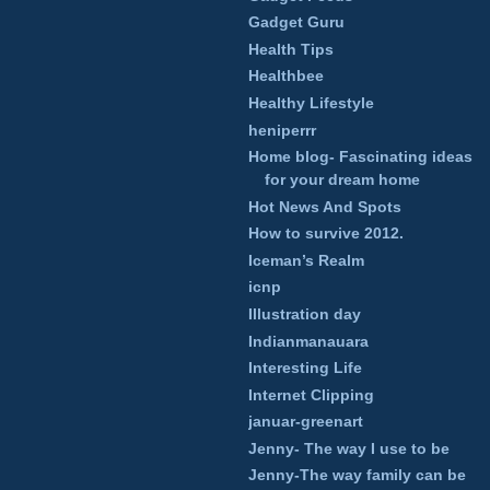
Gadget Guru
Health Tips
Healthbee
Healthy Lifestyle
heniperrr
Home blog- Fascinating ideas
for your dream home
Hot News And Spots
How to survive 2012.
Iceman’s Realm
icnp
Illustration day
Indianmanauara
Interesting Life
Internet Clipping
januar-greenart
Jenny- The way I use to be
Jenny-The way family can be