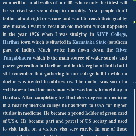
competition in all walks of our life where only the fittest will
be survived we see a drop in morality. Now, people don’t
bother about right or wrong and want to reach their goal by
any means. I want to recall an old incident which happened
in the year 1976 when I was studying in
SJVP
College
,
Harihar
town which is situated in
Karnataka
State
(southern
part of
India
). Much water has flown down the
River
Tungabhadra
which is the main source of water supply and
power generation in Harihar and in this region of India but I
still remember that gathering in our college hall in which a
doctor was invited to address us. The doctor was son of a
well-known local business man who was born, brought up in
Harihar. After completing his Bachelors degree in medicine
in a near by medical college he has flown to
USA
for higher
studies in medicine. He became a proud holder of green card
of
USA
. He became part and parcel of
US
society and used
to visit
India
on a visitors visa very rarely. In one of those