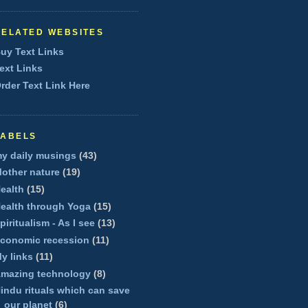
RELATED WEBSITES
uy Text Links
ext Links
rder Text Link Here
LABELS
y daily musings
(43)
other nature
(19)
ealth
(15)
ealth through Yoga
(15)
piritualism - As I see
(13)
conomic recession
(11)
y links
(11)
mazing technology
(8)
indu rituals which can save
our planet
(6)