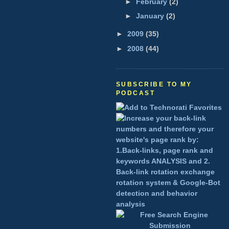
►
February
(2)
►
January
(2)
►
2009
(35)
►
2008
(44)
SUBSCRIBE TO MY
PODCAST