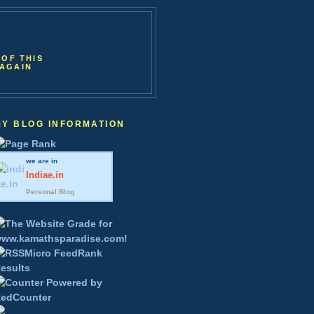
 OF THIS
 AGAIN
MY BLOG INFORMATION
we are in
Indiae
.in
Personal Blog