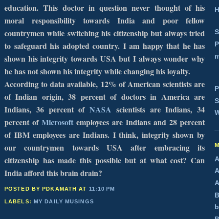
education. This doctor in question never thought of his
H
moral responsibility towards
India
and poor fellow
countrymen while switching his citizenship but always tried
S
P
to safeguard his adopted country. I am happy that he has
m
shown his integrity towards
USA
but I always wonder why
he has not shown his integrity while changing his loyalty.
According to data available, 12% of American scientists are
P
of Indian origin, 38 percent of doctors in
America
are
S
Indians, 36 percent of
NASA
scientists are Indians, 34
W
percent of
Microsoft
employees are Indians and 28 percent
of IBM employees are Indians. I think, integrity shown by
our countrymen towards
USA
after embracing its
citizenship has made this possible but at what cost? Can
A
A
India
afford this brain drain?
A
POSTED BY PDKAMATH
AT
11:10 PM
B
LABELS:
MY DAILY MUSINGS
b
B