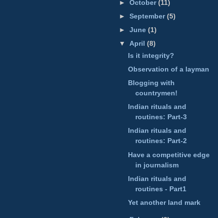
►
October
(11)
►
September
(5)
►
June
(1)
▼
April
(8)
Is it integrity?
Observation of a layman
Blogging with
countrymen!
Indian rituals and
routines: Part-3
Indian rituals and
routines: Part-2
Have a competitive edge
in journalism
Indian rituals and
routines - Part1
Yet another land mark