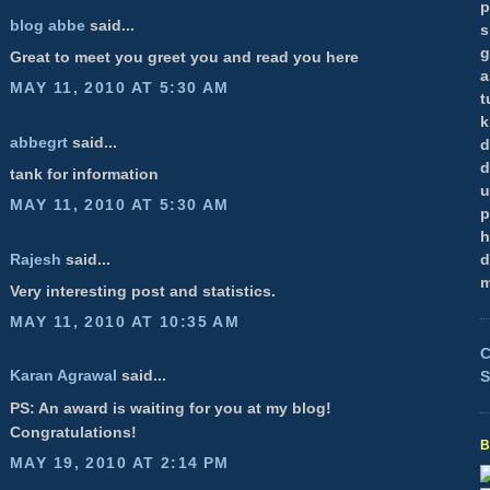
p
blog abbe
said...
s
g
Great to meet you greet you and read you here
a
MAY 11, 2010 AT 5:30 AM
t
k
abbegrt
said...
d
d
tank for information
u
MAY 11, 2010 AT 5:30 AM
p
h
Rajesh
said...
d
m
Very interesting post and statistics.
MAY 11, 2010 AT 10:35 AM
C
Karan Agrawal
said...
S
PS: An award is waiting for you at my blog!
Congratulations!
MAY 19, 2010 AT 2:14 PM