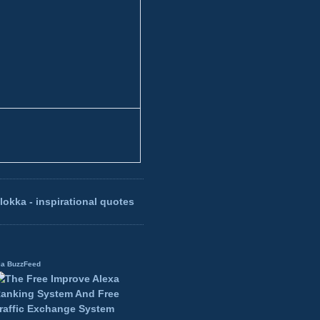
lokka - inspirational quotes
ia BuzzFeed