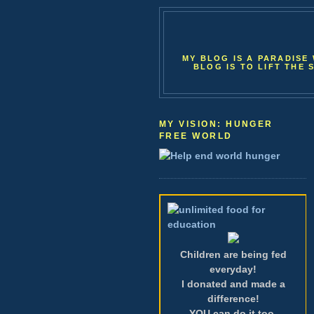
MY BLOG IS A PARADISE 
BLOG IS TO LIFT THE 
MY VISION: HUNGER
FREE WORLD
Children are being fed
everyday!
I donated and made a
difference!
YOU can do it too.