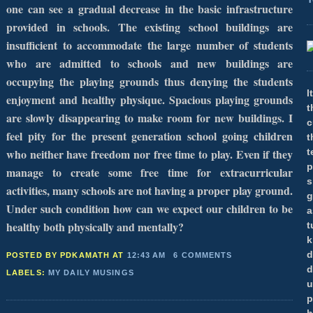
one can see a gradual decrease in the basic infrastructure
provided in schools. The existing school buildings are
insufficient to accommodate the large number of students
who are admitted to schools and new buildings are
occupying the playing grounds thus denying the students
I
enjoyment and healthy physique. Spacious playing grounds
t
are slowly disappearing to make room for new buildings. I
c
feel pity for the present generation school going children
t
who neither have freedom nor free time to play. Even if they
t
p
manage to create some free time for extracurricular
s
activities, many schools are not having a proper play ground.
g
Under such condition how can we expect our children to be
a
healthy both physically and mentally?
t
k
d
POSTED BY PDKAMATH
AT
12:43 AM
6 COMMENTS
d
LABELS:
MY DAILY MUSINGS
u
p