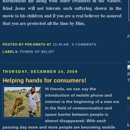
harmonious life along with other creatures in the Nature.
Kind Jesus will not tolerate such suffering shown in the
movie to his children and if you are a real believer be assured
that you are protected all the time by Him.
F
POSTED BY PDKAMATH
AT
12:40 AM
6 COMMENTS
LABELS:
POWER OF BELIEF
V
THURSDAY, DECEMBER 24, 2009
Helping hands for consumers!
Hi friends, we can say the
introduction of mobile phone and
internet is the beginning of a new era
L
in the field of communication and
space barrier between people is
almost disappeared. With each
passing day more and more people are becoming mobile