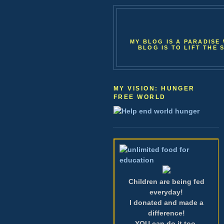
MY BLOG IS A PARADISE 
BLOG IS TO LIFT THE 
MY VISION: HUNGER
FREE WORLD
Children are being fed
everyday!
I donated and made a
difference!
YOU can do it too.