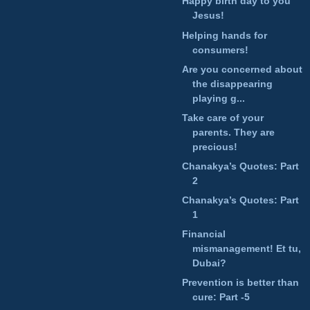
Happy birth day to you
Jesus!
Helping hands for
consumers!
Are you concerned about
the disappearing
playing g...
Take care of your
parents. They are
precious!
Chanakya’s Quotes: Part
2
Chanakya’s Quotes: Part
1
Financial
mismanagement! Et tu,
Dubai?
Prevention is better than
cure: Part -5