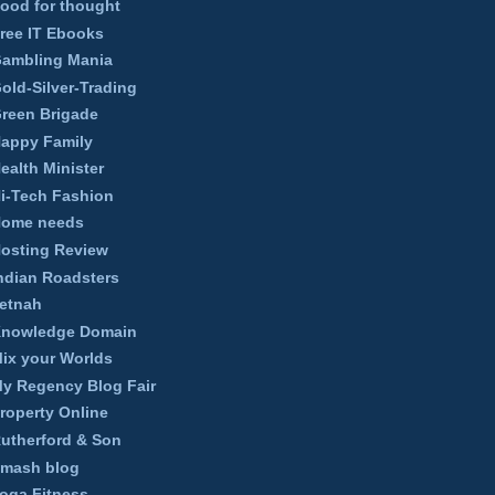
ood for thought
ree IT Ebooks
ambling Mania
old-Silver-Trading
reen Brigade
appy Family
ealth Minister
i-Tech Fashion
ome needs
osting Review
ndian Roadsters
etnah
nowledge Domain
ix your Worlds
y Regency Blog Fair
roperty Online
utherford & Son
mash blog
oga Fitness