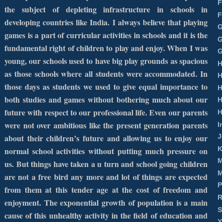
F
the subject of depleting infrastructure in schools in
F
developing countries like
India
. I always believe that playing
G
games is a part of curricular activities in schools and it is the
G
fundamental right of children to play and enjoy. When I was
G
young, our schools used to have big play grounds as spacious
H
as those schools where all students were accommodated. In
H
those days as students we used to give equal importance to
H
both studies and games without bothering much about our
H
future with respect to our professional life. Even our parents
H
were not over ambitious like the present generation parents
I
about their children’s future and allowing us to enjoy our
J
K
normal school activities without putting much pressure on
M
us. But things have taken a u turn and school going children
M
are not a free bird any more and lot of things are expected
P
from them at this tender age at the cost of freedom and
R
enjoyment. The exponential growth of population is a main
S
cause of this unhealthy activity in the field of education and
Y