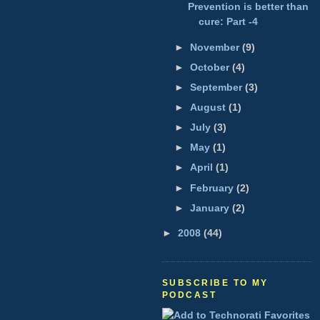
Prevention is better than
cure: Part -4
►
November
(9)
►
October
(4)
►
September
(3)
►
August
(1)
►
July
(3)
►
May
(1)
►
April
(1)
►
February
(2)
►
January
(2)
►
2008
(44)
SUBSCRIBE TO MY
PODCAST