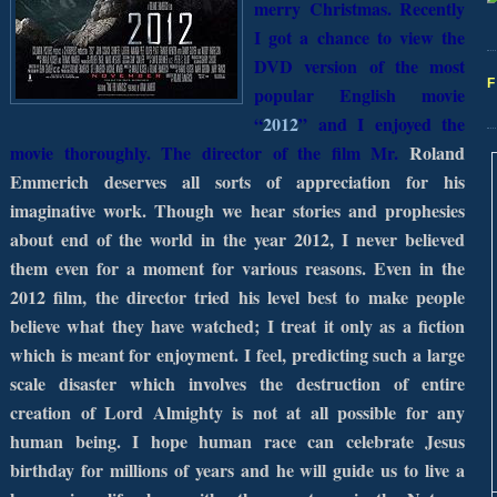
merry Christmas. Recently
I got a chance to view the
DVD version of the most
popular English movie
“
2012
” and I enjoyed the
movie thoroughly. The director of the film Mr.
Roland
Emmerich deserves all sorts of appreciation for his
imaginative work. Though we hear stories and prophesies
about end of the world in the year 2012, I never believed
them even for a moment for various reasons. Even in the
2012 film, the director tried his level best to make people
believe what they have watched; I treat it only as a fiction
which is meant for enjoyment. I feel, predicting such a large
scale disaster which involves the destruction of entire
creation of Lord Almighty is not at all possible for any
human being.
I hope human race can celebrate Jesus
birthday for millions of years and he will guide us to live a