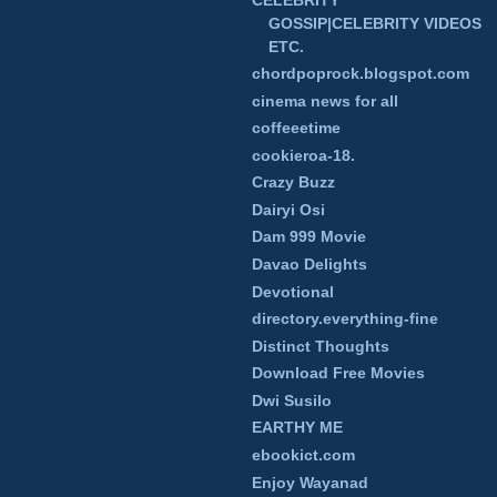
GOSSIP|CELEBRITY VIDEOS
ETC.
chordpoprock.blogspot.com
cinema news for all
coffeeetime
cookieroa-18.
Crazy Buzz
Dairyi Osi
Dam 999 Movie
Davao Delights
Devotional
directory.everything-fine
Distinct Thoughts
Download Free Movies
Dwi Susilo
EARTHY ME
ebookict.com
Enjoy Wayanad