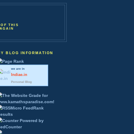
 OF THIS
 AGAIN
MY BLOG INFORMATION
we are in
Indiae
.in
Personal Blog