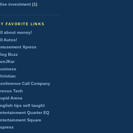
ise investment
(1)
MY FAVORITE LINKS
ll about money!
ll Autos!
musement Xpress
log Buzz
unJKar
usiness
hristian
onference Call Company
rocus Tech
upid Arena
nglish tips self taught
ntertainment Quarter EQ
ntertainment Square
xpress