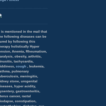
t is mentioned in the mail that
he following diseases can be
ured by following this
herapy holistically Hyper
ension, Anemia, Rheumatism,
aralysis, obesity, arthritis,
inusitis, tachycardia,
iddiness,
cough
, leukemia,
sthma, pulmonary
uberculosis, meningitis,
idney stone, urogenital
iseases, hyper acidity,
ysentery, gastroenteritis,
terus cancer, ractal
iodapse, constipation,