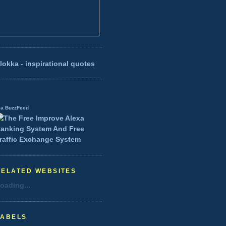
lokka - inspirational quotes
ia BuzzFeed
RELATED WEBSITES
oading...
LABELS