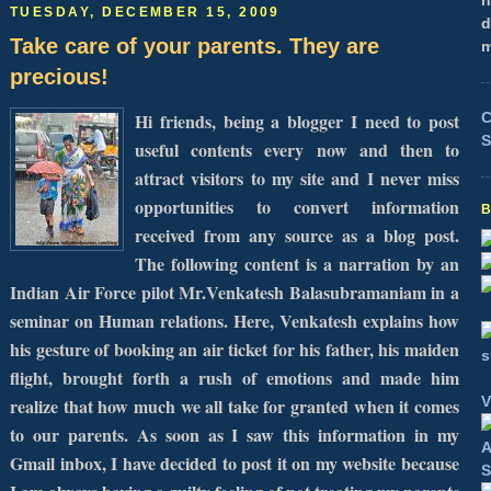
h
TUESDAY, DECEMBER 15, 2009
d
Take care of your parents. They are
m
precious!
C
Hi friends, being a blogger I need to post
S
useful contents every now and then to
attract visitors to my site and I never miss
opportunities to convert information
received from any source as a blog post.
The following content is a narration by an
Indian Air Force pilot Mr.
Venkatesh Balasubramaniam in a
seminar on Human relations. Here, Venkatesh explains how
his gesture of booking an air ticket for his father, his maiden
flight, brought forth a rush of emotions and made him
V
realize that how much we all take for granted when it comes
to our parents.
As soon as I saw this information in my
Gmail inbox, I have decided to post it on my website because
S