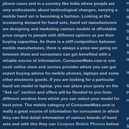
m
phone users and in a country like India where people are
very enthusiastic about technological changes, carrying a
M
mobile hand set is becoming a fashion. Looking at the
H
increasing demand for hand sets, hand set manufacturers
H
are designing and marketing various models at affordable
S
price ranges to people with different options as per their
E
buying capacities. As there is a stiff competition between
M
mobile manufactures, there is always a price war going on
A
between them and consumers can get benefited with a
H
reliable source of information.
ConsumerMate.com
is one
such online store and service provider where you can get
H
expert buying advice for mobile phones, laptops and some
other electronic goods. If you are looking for a particular
S
hand set model or laptop, you can place your query on the
“Ask us” section and offers will be flooded to you from
P
different vendors from which you can select your model for
m
best price. The mobile category of ConsumerMate.com is
really a great source of information for consumers in which
they can find detail information of various brands of hand
P
sets and with this they can
Compare Mobile Phones
before
S