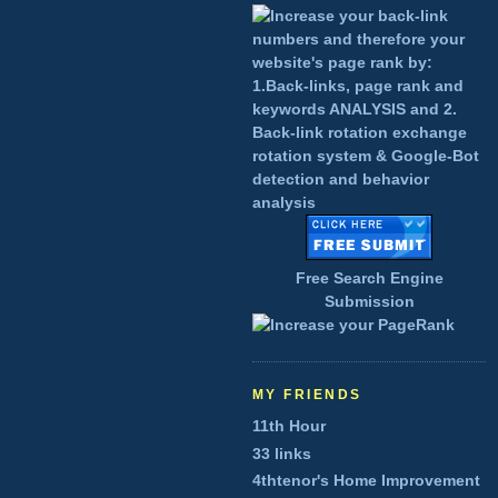
Free Search Engine
Submission
MY FRIENDS
11th Hour
33 links
4thtenor's Home Improvement