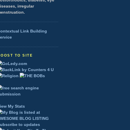
ostorthobics, diabetes, eye
iseases, irregular
enstruation.
ontextual Link Building
ervice
BOOST TO SITE
iew My Stats
ubscribe to updates