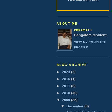
ABOUT ME
PDKAMATH
Bangalore resident
VIEW MY COMPLETE
PROFILE
BLOG ARCHIVE
►
2024
(2)
►
2016
(1)
►
2011
(8)
►
2010
(46)
▼
2009
(35)
▼
December
(9)