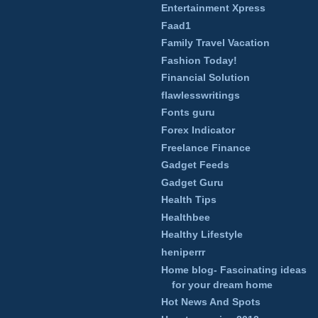
Entertainment Xpress
Faad1
Family Travel Vacation
Fashion Today!
Financial Solution
flawlesswritings
Fonts guru
Forex Indicator
Freelance Finance
Gadget Feeds
Gadget Guru
Health Tips
Healthbee
Healthy Lifestyle
heniperrr
Home blog- Fascinating ideas
for your dream home
Hot News And Spots