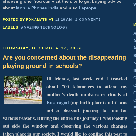
choosing one. You can visit the site to get buying advice
W
about
Mobile Phones India
and also
Laptops
.
POSTED BY PDKAMATH
AT
12:10 AM
2 COMMENTS
LABELS:
AMAZING TECHNOLOGY
A
A
A
THURSDAY, DECEMBER 17, 2009
B
Are you concerned about the disappearing
b
playing ground in schools?
B
Hi friends, last week end I traveled
C
about 700 kilometers to attend my
C
C
mother’s death anniversary rituals at
C
Kasaragod
(my birth place) and it was
E
not a pleasant journey for me for
E
various reasons. During the entire bus journey I was looking
E
out side the window and observing the various changes
E
taken place in our society. I would like to confine this post to