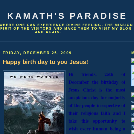
KAMATH'S PARADISE
WHERE ONE CAN EXPERIENCE DIVINE FEELING. THE MISSION
SPIRIT OF THE VISITORS AND MAKE THEM TO VISIT MY BLOG
AND AGAIN.
FRIDAY, DECEMBER 25, 2009
Happy birth day to you Jesus!
Hi friends, 25th of
December the birthday of
Jesus Christ is the most
auspicious day for majority
of the people irrespective of
their religious faith and I
take this opportunity to
wish every human being a