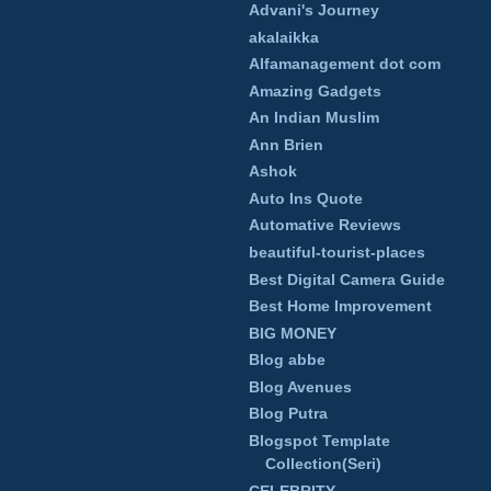
Advani's Journey
akalaikka
Alfamanagement dot com
Amazing Gadgets
An Indian Muslim
Ann Brien
Ashok
Auto Ins Quote
Automative Reviews
beautiful-tourist-places
Best Digital Camera Guide
Best Home Improvement
BIG MONEY
Blog abbe
Blog Avenues
Blog Putra
Blogspot Template
Collection(Seri)
CELEBRITY