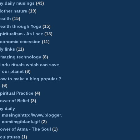
y daily musings
(43)
other nature
(19)
ealth
(15)
ealth through Yoga
(15)
piritualism - As I see
(13)
conomic recession
(11)
y links
(11)
mazing technology
(8)
indu rituals which can save
our planet
(6)
ow to make a blog popular ?
(6)
piritual Practice
(4)
ower of Belief
(3)
y daily
musingshttp://www.blogger.
com/img/blank.gif
(2)
ower of Atma - The Soul
(1)
culptures
(1)