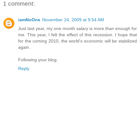
1 comment:
iamNoOne
November 24, 2009 at 9:54 AM
Just last year, my one month salary is more than enough for
me. This year, I felt the effect of this recession. I hope that
for the coming 2010, the world's economic will be stabilized
again.
Following your blog.
Reply