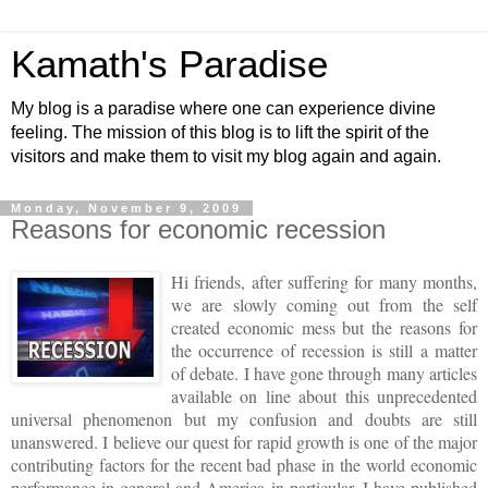
Kamath's Paradise
My blog is a paradise where one can experience divine
feeling. The mission of this blog is to lift the spirit of the
visitors and make them to visit my blog again and again.
Monday, November 9, 2009
Reasons for economic recession
Hi friends, after suffering for many months,
we are slowly coming out from the self
created economic mess but the reasons for
the occurrence of recession is still
a matter
of debate. I have gone through many articles
available on line about this unprecedented
universal phenomenon but my confusion and doubts are still
unanswered.
I believe our quest for rapid growth is one of the major
contributing factors for the recent bad phase in the world economic
performance in general and
America
in particular.
I have published