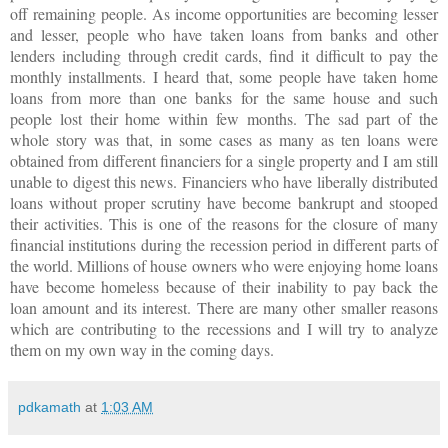
off remaining people. As income opportunities are becoming lesser
and lesser, people who have taken loans from banks and other
lenders including through credit cards, find it difficult to pay the
monthly installments. I heard that, some people have taken home
loans from more than one banks for the same house and such
people lost their home within few months. The sad part of the
whole story was that, in some cases as many as ten loans were
obtained from different financiers for a single property and I am still
unable to digest this news.
Financiers who have liberally distributed
loans without proper scrutiny have become bankrupt and stooped
their activities. This is one of the reasons for the closure of many
financial institutions during the recession period in different parts of
the world. Millions of house owners who were enjoying home loans
have become homeless because of their inability to pay back the
loan amount and its interest. There are many other smaller reasons
which are contributing to the recessions and I will try to analyze
them on my own way in the coming days.
pdkamath
at
1:03 AM