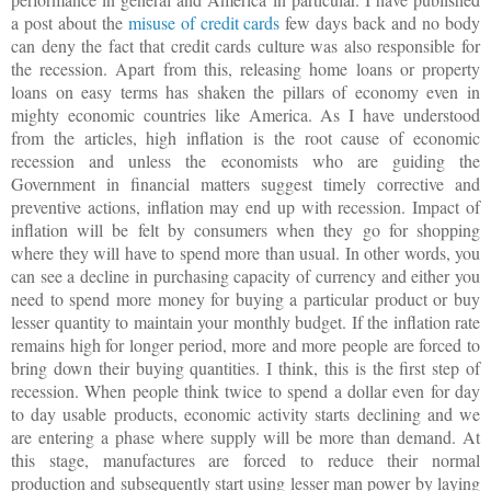
a post about the
misuse of credit cards
few days back and no body
can deny the fact that credit cards culture was also responsible for
the recession. Apart from this, releasing home loans or property
loans on easy terms has shaken the pillars of economy even in
mighty economic countries like
America
. As I have understood
from the articles, high inflation is the root cause of economic
recession and unless the economists who are guiding the
Government in financial matters suggest timely corrective and
preventive actions, inflation may end up with recession. Impact of
inflation will be felt by consumers when they go for shopping
where they will have to spend more than usual. In other words, you
can see a decline in purchasing capacity of currency and either you
need to spend more money for buying a particular product or buy
lesser quantity to maintain your monthly budget.
If the inflation rate
remains high for longer period, more and more people are forced to
bring down their buying quantities. I think, this is the first step of
recession. When people think twice to spend a dollar even for day
to day usable products, economic activity starts declining and we
are entering a phase where supply will be more than demand. At
this stage, manufactures are forced to reduce their normal
production and subsequently start using lesser man power by laying